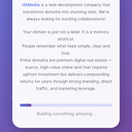
HitMedia
is a web development company that
transforms domains into stunning sites. We're
always looking for exciting collaborations!
Your domain is just not a label. It is a memory
shortcut.
People remember what feels simple, clear and
true.
Prime domains are premium digital real estate —
scarce, high-value online land that requires
upfront investment but delivers compounding
returns for years through strong branding, direct
traffic, and marketing leverage.
Building something amazing...