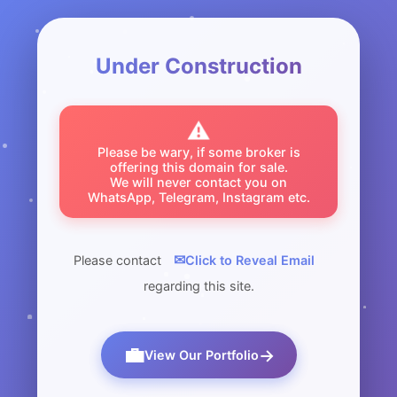
Under Construction
⚠️
Please be wary, if some broker is
offering this domain for sale.
We will never contact you on
WhatsApp, Telegram, Instagram etc.
✉
Please contact
Click to Reveal Email
regarding this site.
💼
→
View Our Portfolio